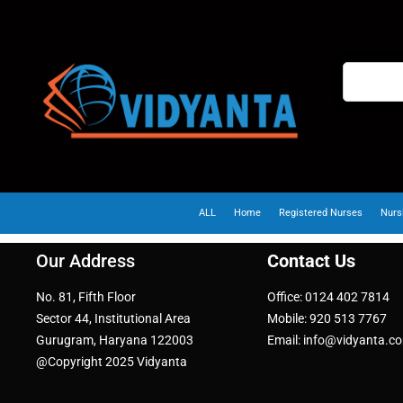
ALL
Home
Registered Nurses
Nurs
Our Address
Contact Us
No. 81, Fifth Floor
Office: 0124 402 7814
Sector 44, Institutional Area
Mobile: 920 513 7767
Gurugram, Haryana 122003
Email: info@vidyanta.c
@Copyright 2025 Vidyanta