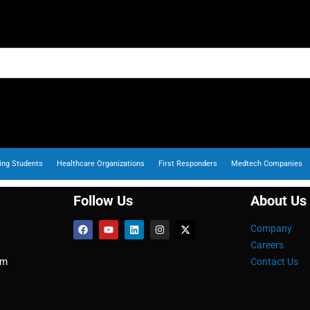
ing Students
Healthcare Organizations
First Responders
Medtech Companies
Follow Us
About Us
Company
Careers
om
Contact Us