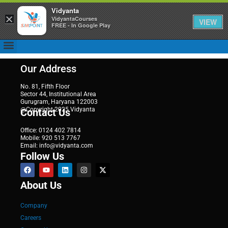
Vidyanta
×
VidyantaCourses
VIEW
FREE - In Google Play
Our Address
No. 81, Fifth Floor
Sector 44, Institutional Area
Gurugram, Haryana 122003
@Copyright 2025 Vidyanta
Contact Us
Office: 0124 402 7814
Mobile: 920 513 7767
Email: info@vidyanta.com
Follow Us
About Us
Company
Careers