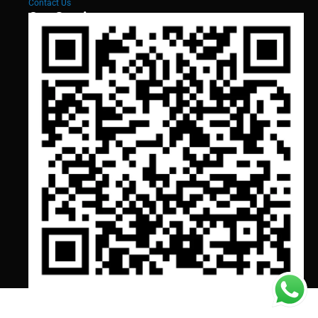
Contact Us
Our Services