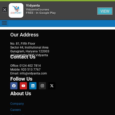
Vidyanta
×
VidyantaCourses
VIEW
FREE - In Google Play
Our Address
No. 81, Fifth Floor
Sector 44, Institutional Area
Gurugram, Haryana 122003
@Copyright 2025 Vidyanta
Contact Us
Office: 0124 402 7814
Mobile: 920 513 7767
Email: info@vidyanta.com
Follow Us
About Us
Company
Careers