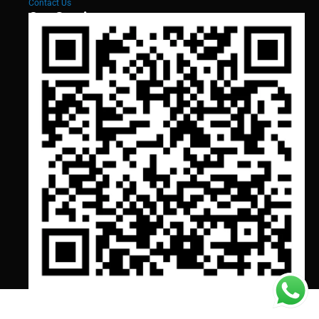
Contact Us
Our Services