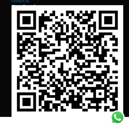
Contact Us
Our Services