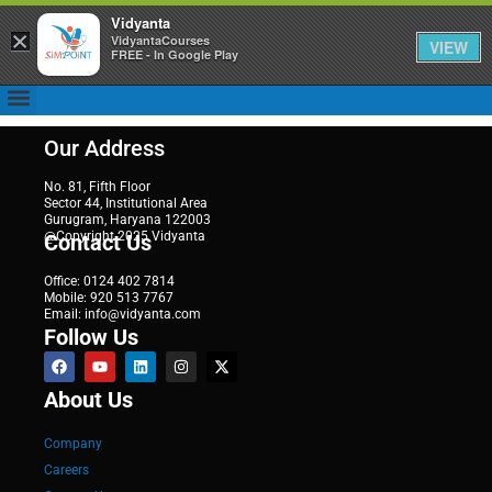
Vidyanta
×
VidyantaCourses
VIEW
FREE - In Google Play
Our Address
No. 81, Fifth Floor
Sector 44, Institutional Area
Gurugram, Haryana 122003
@Copyright 2025 Vidyanta
Contact Us
Office: 0124 402 7814
Mobile: 920 513 7767
Email: info@vidyanta.com
Follow Us
About Us
Company
Careers