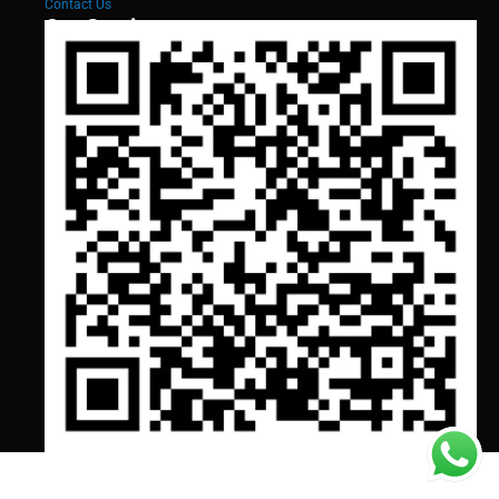
Contact Us
Our Services