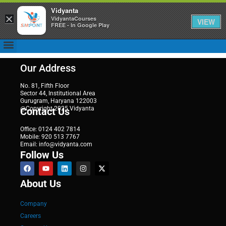
Vidyanta
×
VidyantaCourses
VIEW
FREE - In Google Play
Our Address
No. 81, Fifth Floor
Sector 44, Institutional Area
Gurugram, Haryana 122003
@Copyright 2025 Vidyanta
Contact Us
Office: 0124 402 7814
Mobile: 920 513 7767
Email: info@vidyanta.com
Follow Us
About Us
Company
Careers