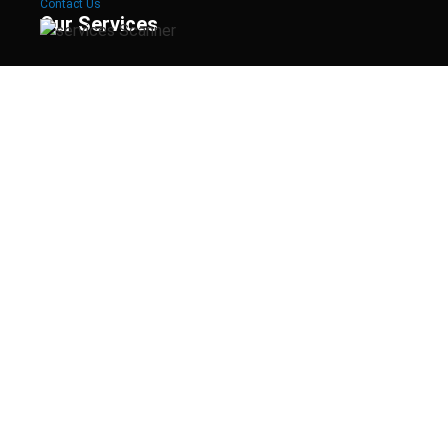
Contact Us
Our Services