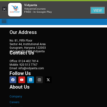
Vidyanta
×
VidyantaCourses
VIEW
FREE - In Google Play
Our Address
No. 81, Fifth Floor
Sector 44, Institutional Area
Gurugram, Haryana 122003
@Copyright 2025 Vidyanta
Contact Us
Office: 0124 402 7814
Mobile: 920 513 7767
Email: info@vidyanta.com
Follow Us
About Us
Company
Careers