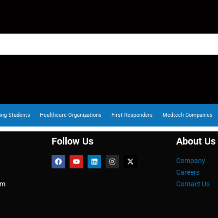
ing Students
Healthcare Organizations
First Responders
Medtech Companies
Follow Us
About Us
Company
Careers
om
Contact Us