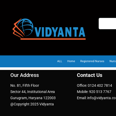
ALL
Home
Registered Nurses
Nurs
Our Address
Contact Us
No. 81, Fifth Floor
Office: 0124 402 7814
Sector 44, Institutional Area
Mobile: 920 513 7767
Gurugram, Haryana 122003
Email: info@vidyanta.c
@Copyright 2025 Vidyanta