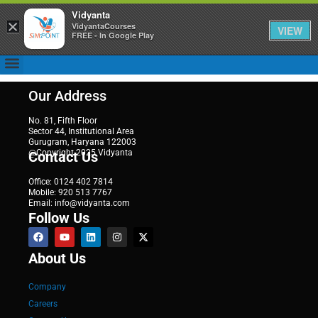
Vidyanta
×
VidyantaCourses
VIEW
FREE - In Google Play
Our Address
No. 81, Fifth Floor
Sector 44, Institutional Area
Gurugram, Haryana 122003
@Copyright 2025 Vidyanta
Contact Us
Office: 0124 402 7814
Mobile: 920 513 7767
Email: info@vidyanta.com
Follow Us
About Us
Company
Careers