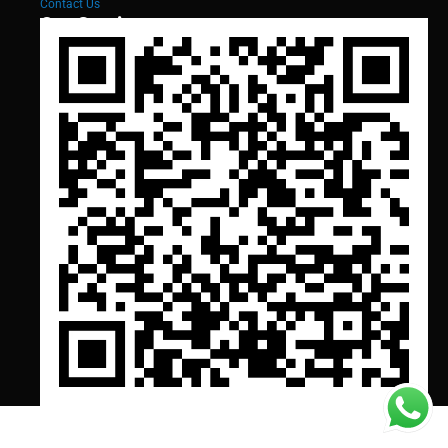
Contact Us
Our Services