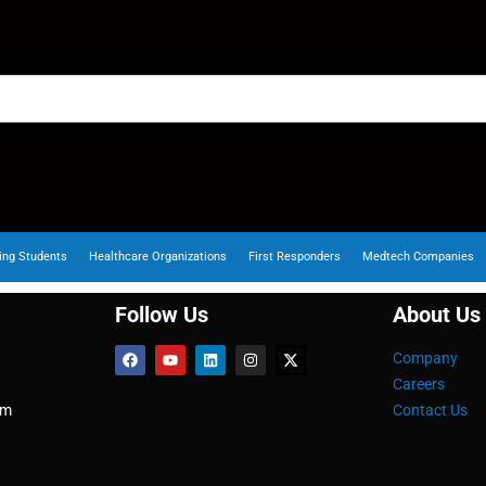
ing Students
Healthcare Organizations
First Responders
Medtech Companies
Follow Us
About Us
Company
Careers
om
Contact Us