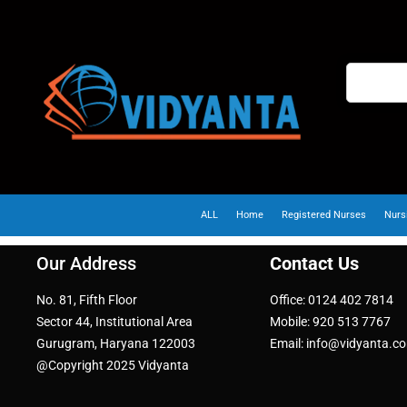
ALL
Home
Registered Nurses
Nurs
Our Address
Contact Us
No. 81, Fifth Floor
Office: 0124 402 7814
Sector 44, Institutional Area
Mobile: 920 513 7767
Gurugram, Haryana 122003
Email: info@vidyanta.c
@Copyright 2025 Vidyanta