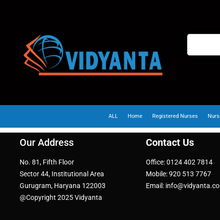
ALL
Home
Registered Nurses
Nurs
Our Address
Contact Us
No. 81, Fifth Floor
Office: 0124 402 7814
Sector 44, Institutional Area
Mobile: 920 513 7767
Gurugram, Haryana 122003
Email: info@vidyanta.c
@Copyright 2025 Vidyanta