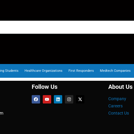
ing Students
Healthcare Organizations
First Responders
Medtech Companies
Follow Us
About Us
Company
Careers
om
Contact Us