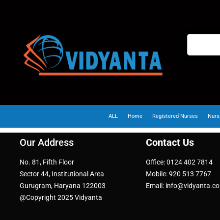
ALL
Home
Registered Nurses
Nurs
Our Address
Contact Us
No. 81, Fifth Floor
Office: 0124 402 7814
Sector 44, Institutional Area
Mobile: 920 513 7767
Gurugram, Haryana 122003
Email: info@vidyanta.c
@Copyright 2025 Vidyanta