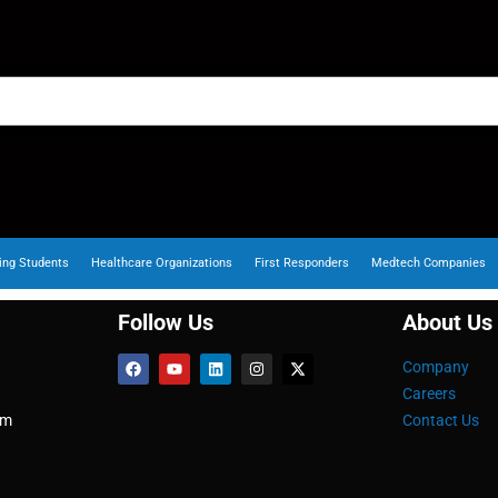
ing Students
Healthcare Organizations
First Responders
Medtech Companies
Follow Us
About Us
Company
Careers
om
Contact Us