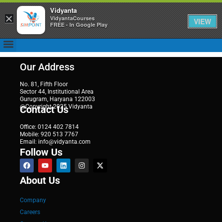
Vidyanta
×
VidyantaCourses
VIEW
FREE - In Google Play
Our Address
No. 81, Fifth Floor
Sector 44, Institutional Area
Gurugram, Haryana 122003
@Copyright 2025 Vidyanta
Contact Us
Office: 0124 402 7814
Mobile: 920 513 7767
Email: info@vidyanta.com
Follow Us
About Us
Company
Careers