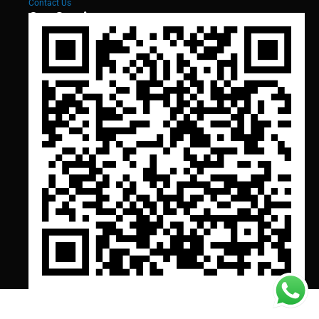
Contact Us
Our Services