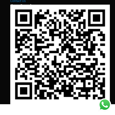
Contact Us
Our Services