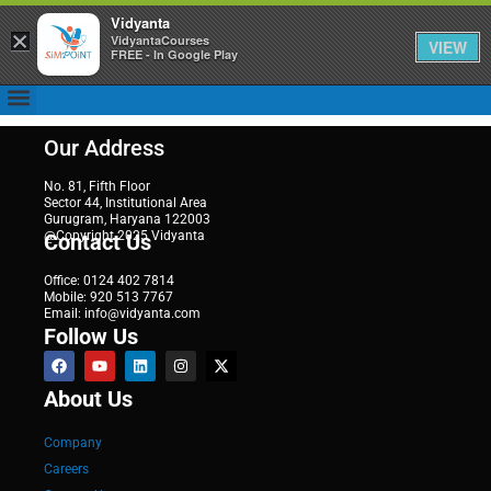
Vidyanta
×
VidyantaCourses
VIEW
FREE - In Google Play
Our Address
No. 81, Fifth Floor
Sector 44, Institutional Area
Gurugram, Haryana 122003
@Copyright 2025 Vidyanta
Contact Us
Office: 0124 402 7814
Mobile: 920 513 7767
Email: info@vidyanta.com
Follow Us
About Us
Company
Careers