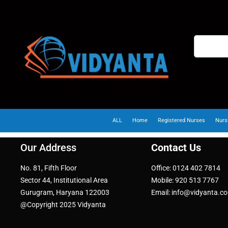
ALL
Home
Registered Nurses
Nurs
Our Address
Contact Us
No. 81, Fifth Floor
Office: 0124 402 7814
Sector 44, Institutional Area
Mobile: 920 513 7767
Gurugram, Haryana 122003
Email: info@vidyanta.c
@Copyright 2025 Vidyanta