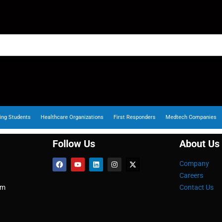
ing Students
Healthcare Organizations
First Responders
Medtech Companies
Follow Us
About Us
Company
Careers
om
Contact Us