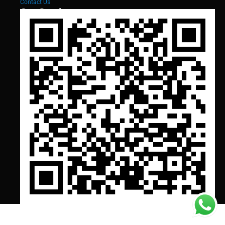
Contact Us
Our Services