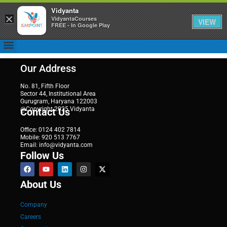
Vidyanta
×
VidyantaCourses
VIEW
FREE - In Google Play
Our Address
No. 81, Fifth Floor
Sector 44, Institutional Area
Gurugram, Haryana 122003
@Copyright 2025 Vidyanta
Contact Us
Office: 0124 402 7814
Mobile: 920 513 7767
Email: info@vidyanta.com
Follow Us
About Us
Company
Careers