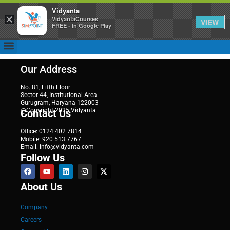
Vidyanta
×
VidyantaCourses
VIEW
FREE - In Google Play
Our Address
No. 81, Fifth Floor
Sector 44, Institutional Area
Gurugram, Haryana 122003
@Copyright 2025 Vidyanta
Contact Us
Office: 0124 402 7814
Mobile: 920 513 7767
Email: info@vidyanta.com
Follow Us
About Us
Company
Careers