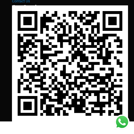
Contact Us
Our Services