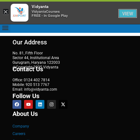
Vidyanta
×
VidyantaCourses
VIEW
FREE - In Google Play
Our Address
No. 81, Fifth Floor
Sector 44, Institutional Area
Gurugram, Haryana 122003
@Copyright 2025 Vidyanta
Contact Us
Office: 0124 402 7814
Mobile: 920 513 7767
Email: info@vidyanta.com
Follow Us
About Us
Company
Careers