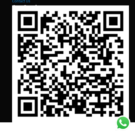
Contact Us
Our Services