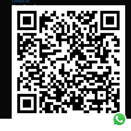
Contact Us
Our Services