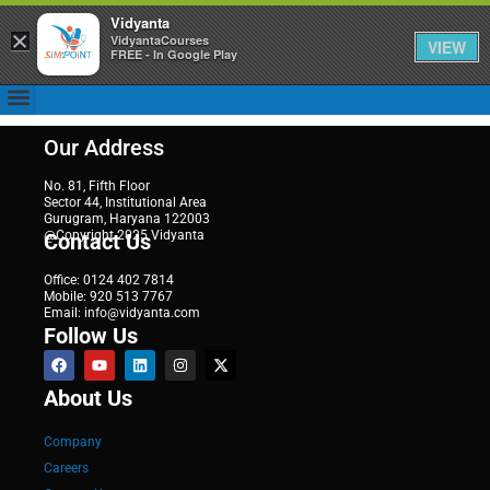
Vidyanta
×
VidyantaCourses
VIEW
FREE - In Google Play
Our Address
No. 81, Fifth Floor
Sector 44, Institutional Area
Gurugram, Haryana 122003
@Copyright 2025 Vidyanta
Contact Us
Office: 0124 402 7814
Mobile: 920 513 7767
Email: info@vidyanta.com
Follow Us
About Us
Company
Careers