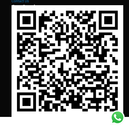
Contact Us
Our Services