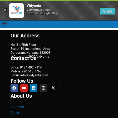
Vidyanta
×
VidyantaCourses
VIEW
FREE - In Google Play
Our Address
No. 81, Fifth Floor
Sector 44, Institutional Area
Gurugram, Haryana 122003
@Copyright 2025 Vidyanta
Contact Us
Office: 0124 402 7814
Mobile: 920 513 7767
Email: info@vidyanta.com
Follow Us
About Us
Company
Careers