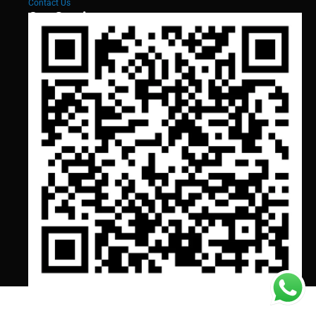
Contact Us
Our Services