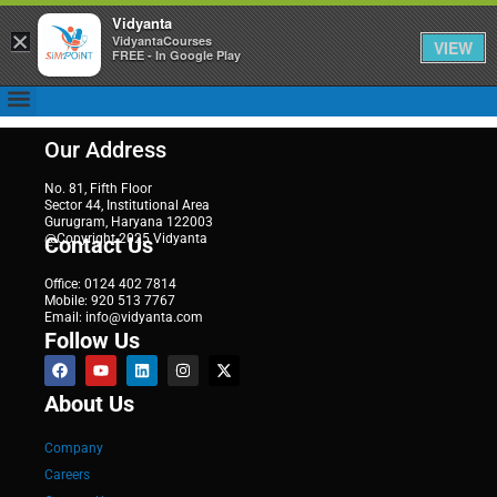
Vidyanta
×
VidyantaCourses
VIEW
FREE - In Google Play
Our Address
No. 81, Fifth Floor
Sector 44, Institutional Area
Gurugram, Haryana 122003
@Copyright 2025 Vidyanta
Contact Us
Office: 0124 402 7814
Mobile: 920 513 7767
Email: info@vidyanta.com
Follow Us
About Us
Company
Careers