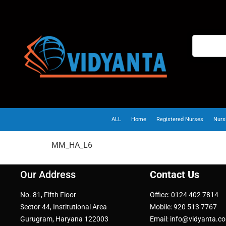
ALL
Home
Registered Nurses
Nurs
MM_HA_L6
Our Address
Contact Us
No. 81, Fifth Floor
Office: 0124 402 7814
Sector 44, Institutional Area
Mobile: 920 513 7767
Gurugram, Haryana 122003
Email: info@vidyanta.c