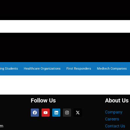
ing Students
Healthcare Organizations
First Responders
Medtech Companies
Follow Us
About Us
Company
Careers
om
Contact Us