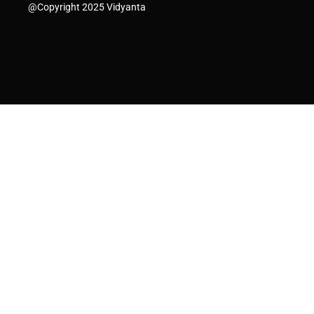
@Copyright 2025 Vidyanta