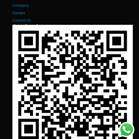
Company
Careers
Contact Us
Our Services