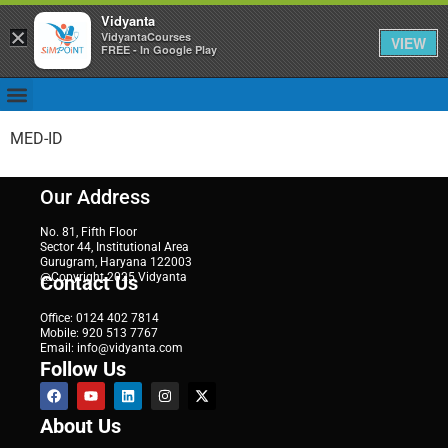
Vidyanta
×
VidyantaCourses
VIEW
FREE - In Google Play
MED-ID
Our Address
No. 81, Fifth Floor
Sector 44, Institutional Area
Gurugram, Haryana 122003
@Copyright 2025 Vidyanta
Contact Us
Office: 0124 402 7814
Mobile: 920 513 7767
Email: info@vidyanta.com
Follow Us
About Us