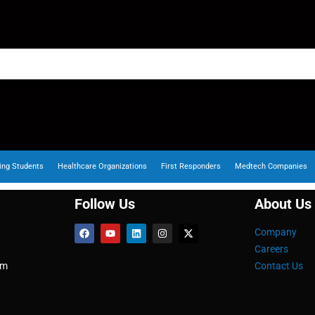
ing Students
Healthcare Organizations
First Responders
Medtech Companies
Follow Us
About Us
Company
Careers
om
Contact Us