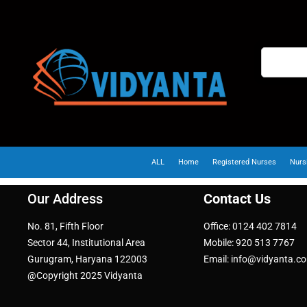
ALL
Home
Registered Nurses
Nurs
Our Address
Contact Us
No. 81, Fifth Floor
Office: 0124 402 7814
Sector 44, Institutional Area
Mobile: 920 513 7767
Gurugram, Haryana 122003
Email: info@vidyanta.c
@Copyright 2025 Vidyanta