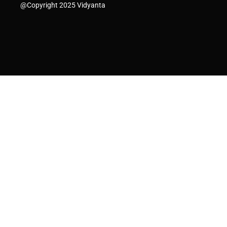
@Copyright 2025 Vidyanta