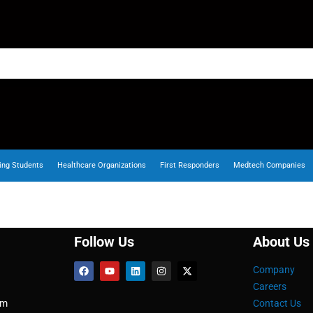
ing Students
Healthcare Organizations
First Responders
Medtech Companies
Follow Us
About Us
Company
Careers
om
Contact Us