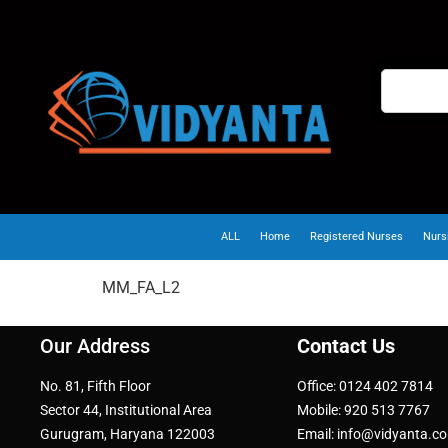
ALL
Home
Registered Nurses
Nurs
MM_FA_L2
Our Address
Contact Us
No. 81, Fifth Floor
Office: 0124 402 7814
Sector 44, Institutional Area
Mobile: 920 513 7767
Gurugram, Haryana 122003
Email: info@vidyanta.c