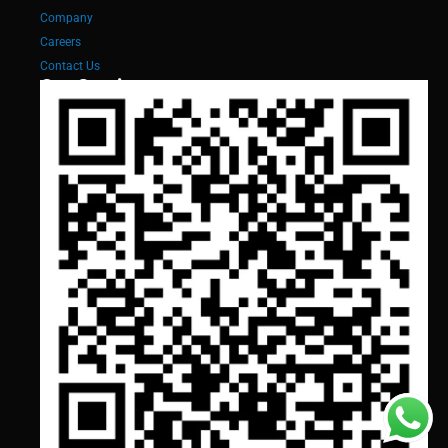
Company
Careers
Contact Us
Our Services