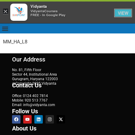
Vidyanta
×
VidyantaCourses
VIEW
FREE - In Google Play
MM_HA_L8
Our Address
No. 81, Fifth Floor
Sector 44, Institutional Area
Gurugram, Haryana 122003
@Copyright 2025 Vidyanta
Contact Us
Office: 0124 402 7814
Mobile: 920 513 7767
Email: info@vidyanta.com
Follow Us
About Us