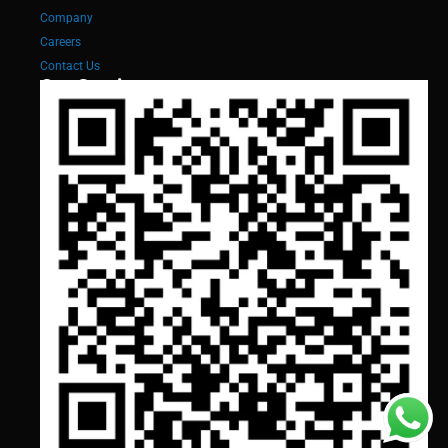
Company
Careers
Contact Us
Our Services