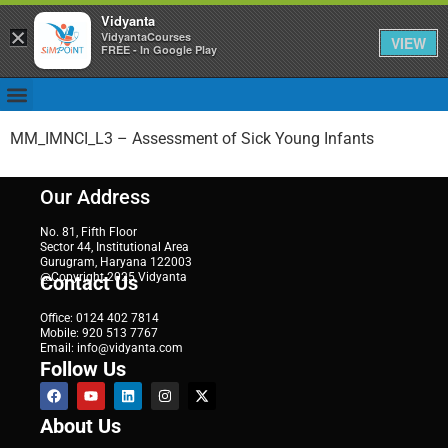
Vidyanta
×
VidyantaCourses
VIEW
FREE - In Google Play
MM_IMNCI_L3 – Assessment of Sick Young Infants
Our Address
No. 81, Fifth Floor
Sector 44, Institutional Area
Gurugram, Haryana 122003
@Copyright 2025 Vidyanta
Contact Us
Office: 0124 402 7814
Mobile: 920 513 7767
Email: info@vidyanta.com
Follow Us
About Us