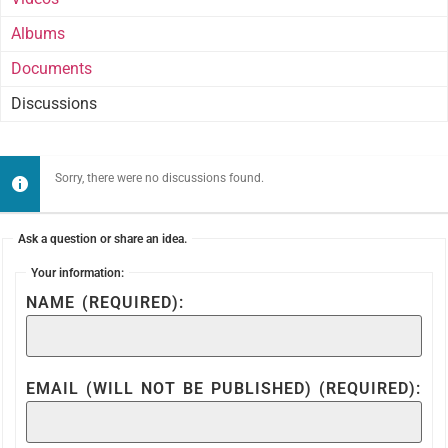
Albums
Documents
Discussions
Sorry, there were no discussions found.
Ask a question or share an idea.
Your information:
NAME (REQUIRED):
EMAIL (WILL NOT BE PUBLISHED) (REQUIRED):