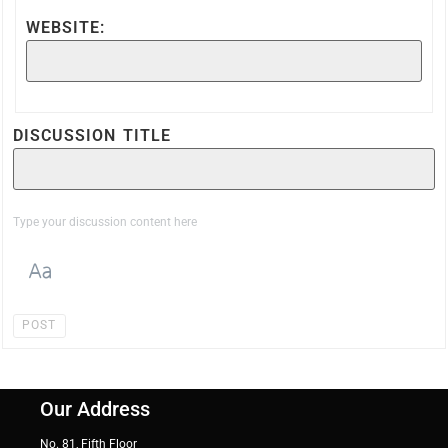
WEBSITE:
DISCUSSION TITLE
POST
Our Address
No. 81, Fifth Floor