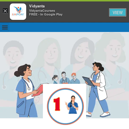
Vidyanta
×
VidyantaCourses
VIEW
FREE - In Google Play