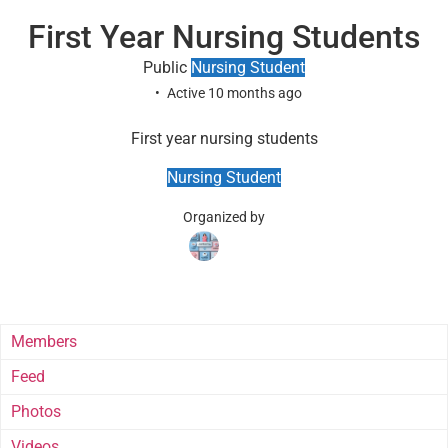
First Year Nursing Students
Public
Nursing Student
Active 10 months ago
First year nursing students
Nursing Student
Organized by
Group
Group
Parent
Instructors
Members
Feed
Photos
Videos