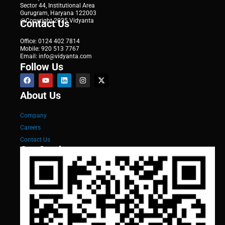
Sector 44, Institutional Area
Gurugram, Haryana 122003
@Copyright 2025 Vidyanta
Contact Us
Office: 0124 402 7814
Mobile: 920 513 7767
Email: info@vidyanta.com
Follow Us
About Us
Company
Careers
Contact Us
Our Services