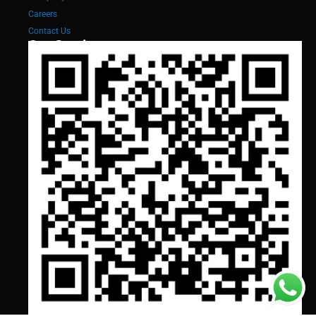
Careers
Contact Us
Our Services