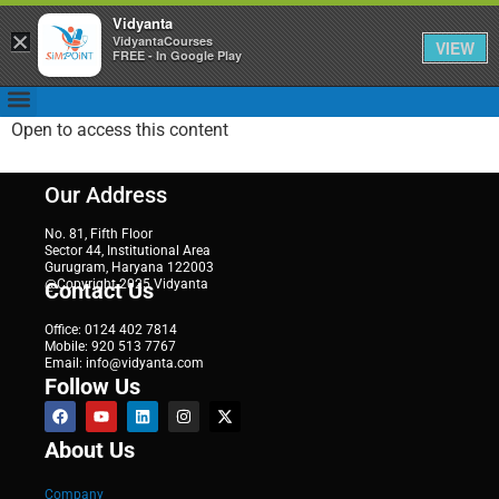
Vidyanta
×
VidyantaCourses
VIEW
FREE - In Google Play
Open to access this content
Our Address
No. 81, Fifth Floor
Sector 44, Institutional Area
Gurugram, Haryana 122003
@Copyright 2025 Vidyanta
Contact Us
Office: 0124 402 7814
Mobile: 920 513 7767
Email: info@vidyanta.com
Follow Us
About Us
Company