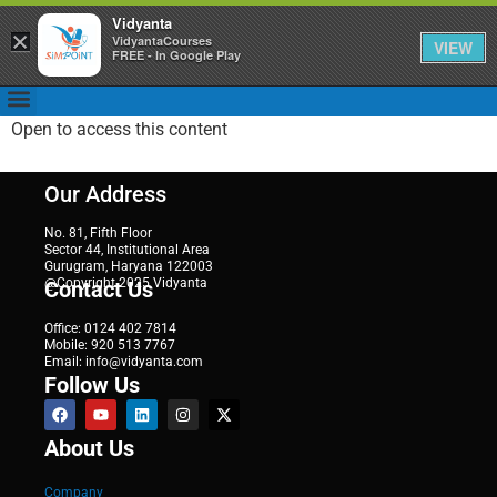
Vidyanta
×
VidyantaCourses
VIEW
FREE - In Google Play
Open to access this content
Our Address
No. 81, Fifth Floor
Sector 44, Institutional Area
Gurugram, Haryana 122003
@Copyright 2025 Vidyanta
Contact Us
Office: 0124 402 7814
Mobile: 920 513 7767
Email: info@vidyanta.com
Follow Us
About Us
Company