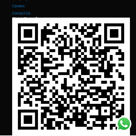
Careers
Contact Us
Our Services