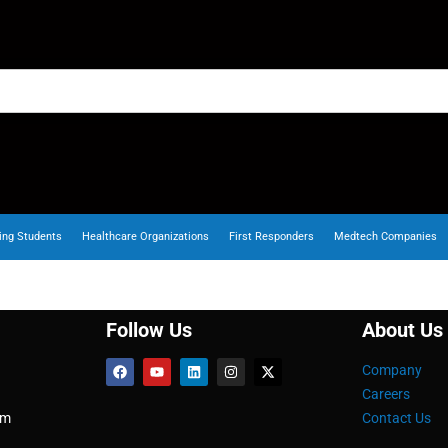
ing Students
Healthcare Organizations
First Responders
Medtech Companies
Follow Us
About Us
Company
Careers
om
Contact Us