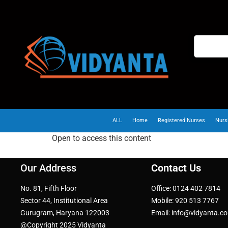
ALL
Home
Registered Nurses
Nurs
Open to access this content
Our Address
Contact Us
No. 81, Fifth Floor
Office: 0124 402 7814
Sector 44, Institutional Area
Mobile: 920 513 7767
Gurugram, Haryana 122003
Email: info@vidyanta.c
@Copyright 2025 Vidyanta