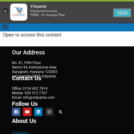
Vidyanta
×
VidyantaCourses
VIEW
FREE - In Google Play
Open to access this content
Our Address
No. 81, Fifth Floor
Sector 44, Institutional Area
Gurugram, Haryana 122003
@Copyright 2025 Vidyanta
Contact Us
Office: 0124 402 7814
Mobile: 920 513 7767
Email: info@vidyanta.com
Follow Us
About Us
Company