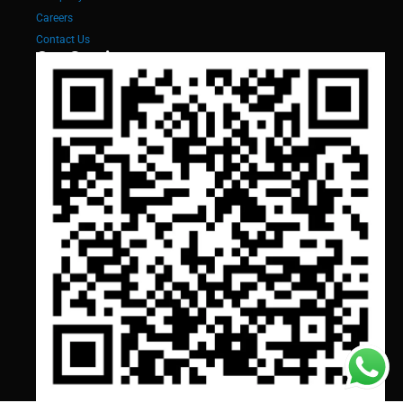
Careers
Contact Us
Our Services