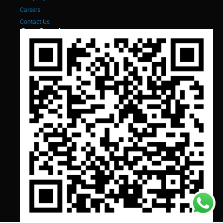
Careers
Contact Us
Our Services