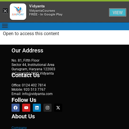
Vidyanta
×
VidyantaCourses
VIEW
FREE - In Google Play
Open to access this content
Our Address
No. 81, Fifth Floor
Sector 44, Institutional Area
Gurugram, Haryana 122003
@Copyright 2025 Vidyanta
Contact Us
Office: 0124 402 7814
Mobile: 920 513 7767
Email: info@vidyanta.com
Follow Us
About Us
Company