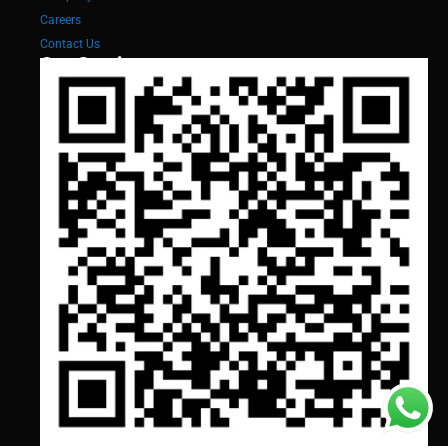
Careers
Contact Us
Our Services