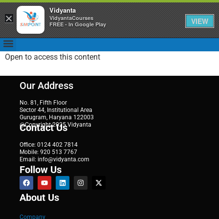
Vidyanta
×
VidyantaCourses
VIEW
FREE - In Google Play
Open to access this content
Our Address
No. 81, Fifth Floor
Sector 44, Institutional Area
Gurugram, Haryana 122003
@Copyright 2025 Vidyanta
Contact Us
Office: 0124 402 7814
Mobile: 920 513 7767
Email: info@vidyanta.com
Follow Us
About Us
Company