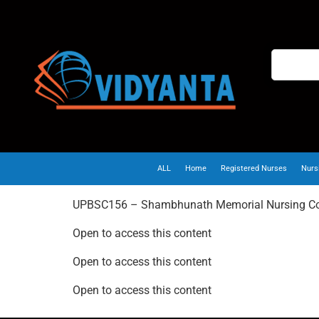
ALL
Home
Registered Nurses
Nurs
UPBSC156 – Shambhunath Memorial Nursing Co
Open to access this content
Open to access this content
Open to access this content