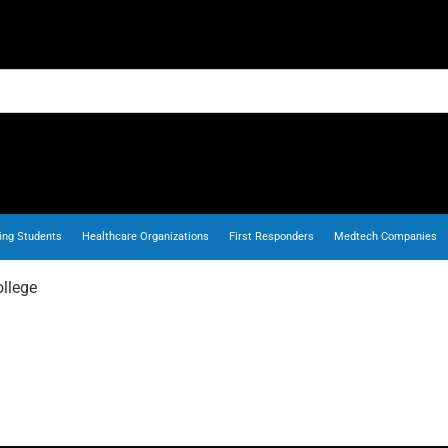
ing Students
Healthcare Organizations
First Responders
Medtech Companies
llege