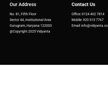
Our Address
Contact Us
No. 81, Fifth Floor
Office: 0124 402 7814
Sector 44, Institutional Area
Mobile: 920 513 7767
Gurugram, Haryana 122003
Email: info@vidyanta.c
@Copyright 2025 Vidyanta