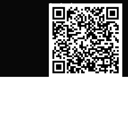
Our Services