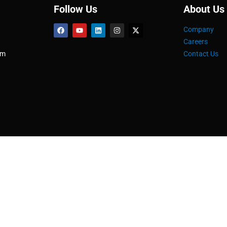
Follow Us
About Us
Company
Careers
om
Contact Us