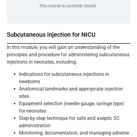
This course is currently closed
Subcutaneous Injection for NICU
In this module, you will gain an understanding of the
principles and procedure for administering subcutaneous
injections in neonates, including:
Indications for subcutaneous injections in
newborns
Anatomical landmarks and appropriate injection
sites
Equipment selection (needle gauge, syringe type)
for neonates
Step-by-step technique for safe and aseptic SC
administration
Monitoring, documentation, and managing adverse