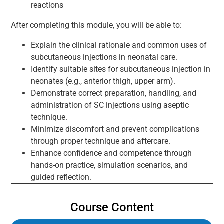
reactions
After completing this module, you will be able to:
Explain the clinical rationale and common uses of
subcutaneous injections in neonatal care.
Identify suitable sites for subcutaneous injection in
neonates (e.g., anterior thigh, upper arm).
Demonstrate correct preparation, handling, and
administration of SC injections using aseptic
technique.
Minimize discomfort and prevent complications
through proper technique and aftercare.
Enhance confidence and competence through
hands-on practice, simulation scenarios, and
guided reflection.
Course Content