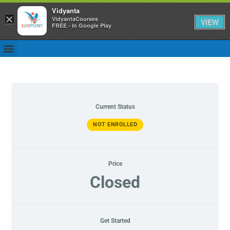
Vidyanta
×
VidyantaCourses
VIEW
FREE - In Google Play
Current Status
NOT ENROLLED
Price
Closed
Get Started