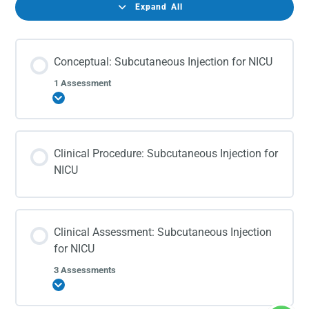
Expand All
Conceptual: Subcutaneous Injection for NICU
1 Assessment
Expand
Clinical Procedure: Subcutaneous Injection for
NICU
Clinical Assessment: Subcutaneous Injection
for NICU
3 Assessments
Expand