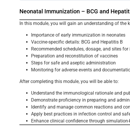
Neonatal Immunization – BCG and Hepatit
In this module, you will gain an understanding of the 
Importance of early immunization in neonates
Vaccine-specific details: BCG and Hepatitis B
Recommended schedules, dosage, and sites for i
Preparation and reconstitution of vaccines
Steps for safe and aseptic administration
Monitoring for adverse events and documentati
After completing this module, you will be able to:
Understand the immunological rationale and pub
Demonstrate proficiency in preparing and admini
Identify and manage common reactions and cont
Apply best practices in infection control and saf
Enhance clinical confidence through simulation-