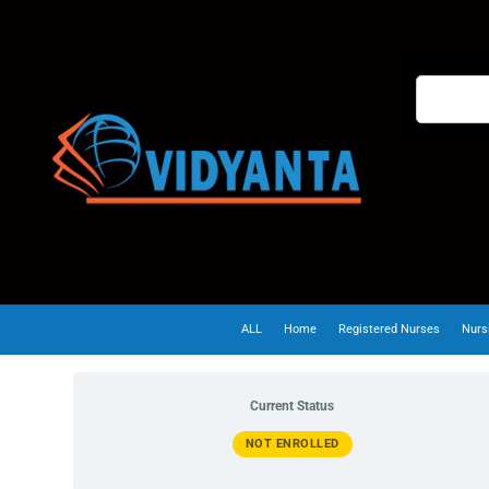
ALL
Home
Registered Nurses
Nurs
Current Status
NOT ENROLLED