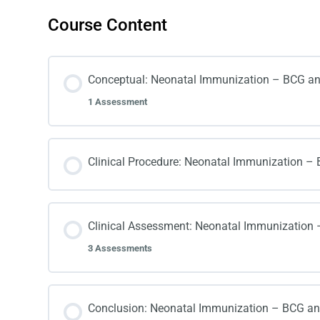
Course Content
Conceptual: Neonatal Immunization – BCG an
1 Assessment
Clinical Procedure: Neonatal Immunization – 
Clinical Assessment: Neonatal Immunization 
3 Assessments
Conclusion: Neonatal Immunization – BCG and