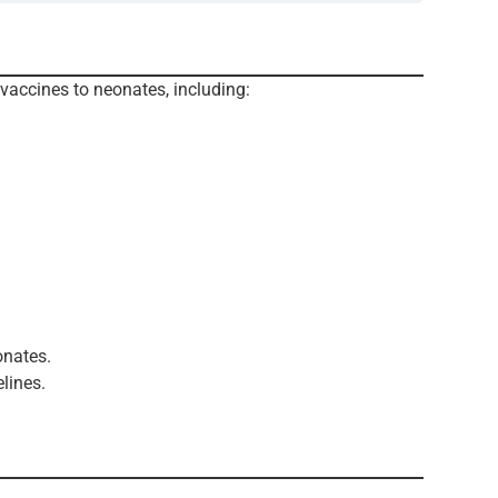
 vaccines to neonates, including:
onates.
lines.