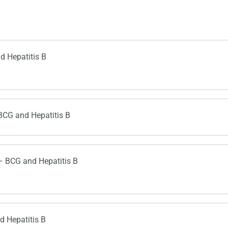
d Hepatitis B
BCG and Hepatitis B
– BCG and Hepatitis B
 Hepatitis B