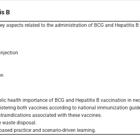
is B
key aspects related to the administration of BCG and Hepatitis B
njection
on
lic health importance of BCG and Hepatitis B vaccination in ne
stering both vaccines according to national immunization guide
raindications associated with these vaccines.
e waste disposal.
based practice and scenario-driven learning.