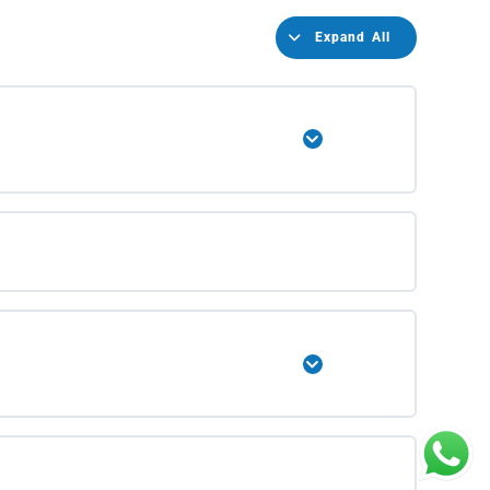
Expand All
Expand
Expand