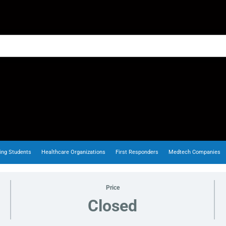
ing Students
Healthcare Organizations
First Responders
Medtech Companies
Price
Closed