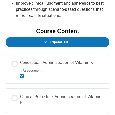
Improve clinical judgment and adherence to best
practices through scenario-based questions that
mirror real-life situations.
Course Content
Expand All
Conceptual: Administration of Vitamin K
1 Assessment
Expand
Clinical Procedure: Administration of Vitamin
K