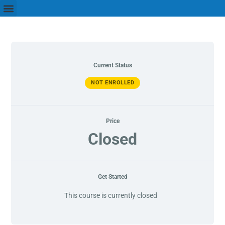
Current Status
NOT ENROLLED
Price
Closed
Get Started
This course is currently closed