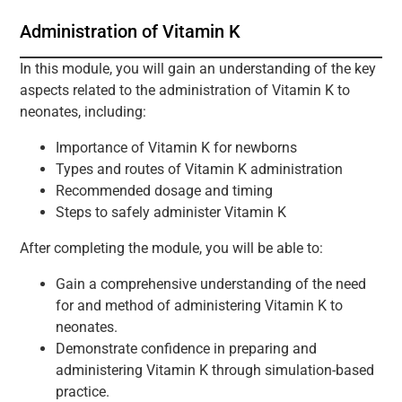
Administration of Vitamin K
In this module, you will gain an understanding of the key
aspects related to the administration of Vitamin K to
neonates, including:
Importance of Vitamin K for newborns
Types and routes of Vitamin K administration
Recommended dosage and timing
Steps to safely administer Vitamin K
After completing the module, you will be able to:
Gain a comprehensive understanding of the need
for and method of administering Vitamin K to
neonates.
Demonstrate confidence in preparing and
administering Vitamin K through simulation-based
practice.