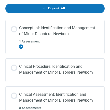
Expand All
Conceptual: Identification and Management
of Minor Disorders: Newborn
1 Assessment
Expand
Clinical Procedure: Identification and
Management of Minor Disorders: Newborn
Clinical Assessment: Identification and
Management of Minor Disorders: Newborn
3 Assessments