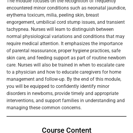
The module focuses on the recognition of frequently
encountered minor conditions such as neonatal jaundice,
erythema toxicum, milia, peeling skin, breast
engorgement, umbilical cord stump issues, and transient
tachypnea. Nurses will learn to distinguish between
normal physiological variations and conditions that may
require medical attention. It emphasizes the importance
of parental reassurance, proper hygiene practices, safe
skin care, and feeding support as part of routine newborn
care. Nurses will also be trained in when to escalate care
to a physician and how to educate caregivers for home
management and follow-up. By the end of this module,
you will be equipped to confidently identify minor
disorders in newborns, provide timely and appropriate
interventions, and support families in understanding and
managing these common concerns.
Course Content