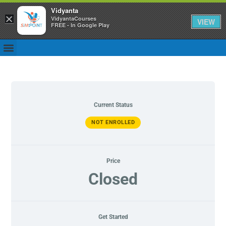
Vidyanta
×
VidyantaCourses
VIEW
FREE - In Google Play
Current Status
NOT ENROLLED
Price
Closed
Get Started