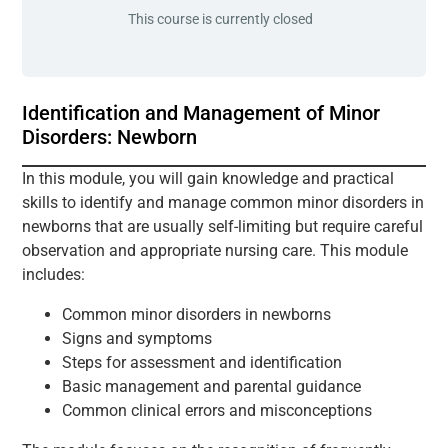
This course is currently closed
Identification and Management of Minor
Disorders: Newborn
In this module, you will gain knowledge and practical
skills to identify and manage common minor disorders in
newborns that are usually self-limiting but require careful
observation and appropriate nursing care. This module
includes:
Common minor disorders in newborns
Signs and symptoms
Steps for assessment and identification
Basic management and parental guidance
Common clinical errors and misconceptions