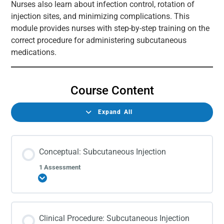
Nurses also learn about infection control, rotation of
injection sites, and minimizing complications. This
module provides nurses with step-by-step training on the
correct procedure for administering subcutaneous
medications.
Course Content
Expand All
Conceptual: Subcutaneous Injection
1 Assessment
Expand
Clinical Procedure: Subcutaneous Injection