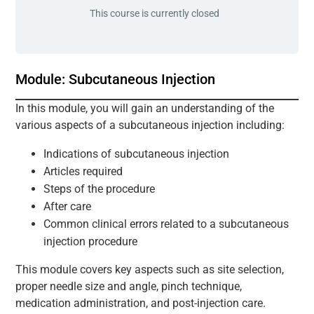
This course is currently closed
Module: Subcutaneous Injection
In this module, you will gain an understanding of the
various aspects of a subcutaneous injection including:
Indications of subcutaneous injection
Articles required
Steps of the procedure
After care
Common clinical errors related to a subcutaneous
injection procedure
This module covers key aspects such as site selection,
proper needle size and angle, pinch technique,
medication administration, and post-injection care.