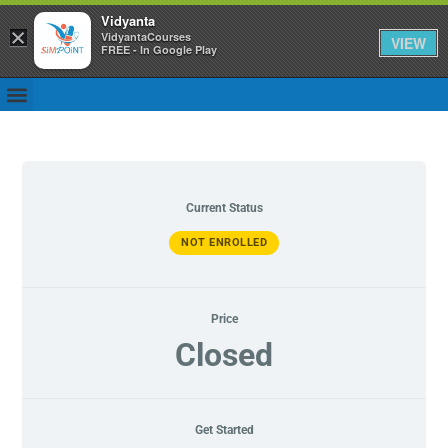
Vidyanta
×
VidyantaCourses
VIEW
FREE - In Google Play
Current Status
NOT ENROLLED
Price
Closed
Get Started