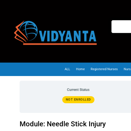
ALL
Home
Registered Nurses
Nurs
Current Status
NOT ENROLLED
Module: Needle Stick Injury