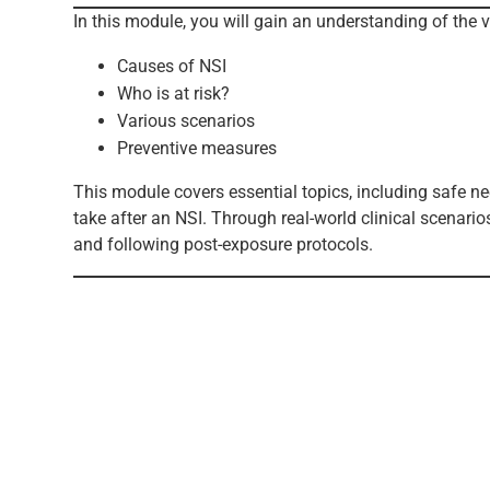
In this module, you will gain an understanding of the v
Causes of NSI
Who is at risk?
Various scenarios
Preventive measures
This module covers essential topics, including safe n
take after an NSI. Through real-world clinical scenari
and following post-exposure protocols.