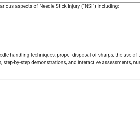
arious aspects of Needle Stick Injury (“NSI”) including:
eedle handling techniques, proper disposal of sharps, the use of
os, step-by-step demonstrations, and interactive assessments, nu