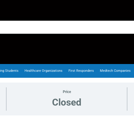
ing Students
Healthcare Organizations
First Responders
Medtech Companies
Price
Closed