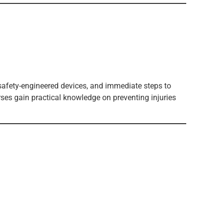
 safety-engineered devices, and immediate steps to
rses gain practical knowledge on preventing injuries