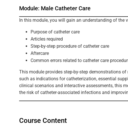
Module: Male Catheter Care
In this module, you will gain an understanding of the 
Purpose of catheter care
Articles required
Step-by-step procedure of catheter care
Aftercare
Common errors related to catheter care procedur
This module provides step-by-step demonstrations of m
such as indications for catheterization, essential sup
clinical scenarios and interactive assessments, this m
the risk of catheter-associated infections and improv
Course Content