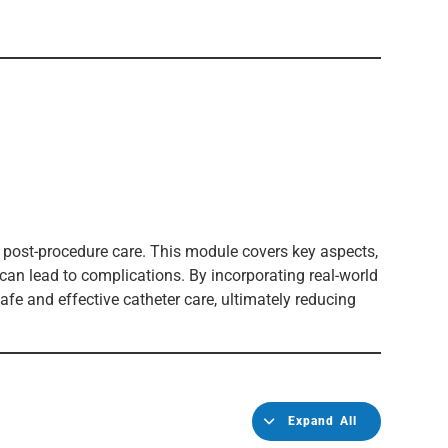
 post-procedure care. This module covers key aspects,
 can lead to complications. By incorporating real-world
afe and effective catheter care, ultimately reducing
Expand All