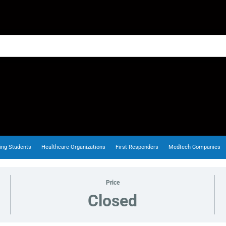
ing Students
Healthcare Organizations
First Responders
Medtech Companies
Price
Closed