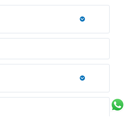
Expand
Expand