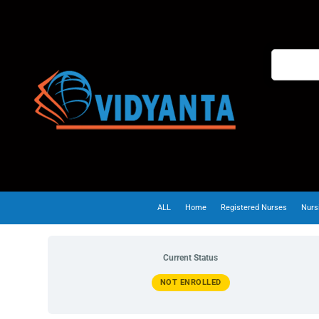
ALL
Home
Registered Nurses
Nurs
Current Status
NOT ENROLLED