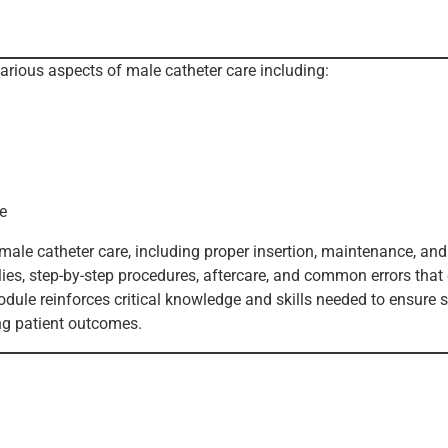
various aspects of male catheter care including:
e
ale catheter care, including proper insertion, maintenance, and
plies, step-by-step procedures, aftercare, and common errors that
odule reinforces critical knowledge and skills needed to ensure s
ing patient outcomes.