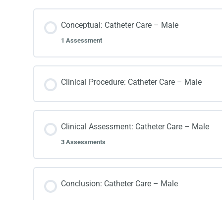
Conceptual: Catheter Care – Male
1 Assessment
Clinical Procedure: Catheter Care – Male
Clinical Assessment: Catheter Care – Male
3 Assessments
Conclusion: Catheter Care – Male