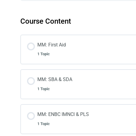
Course Content
MM: First Aid
1 Topic
MM: SBA & SDA
1 Topic
MM: ENBC IMNCI & PLS
1 Topic