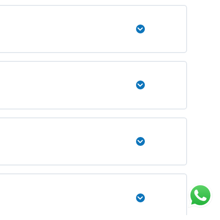
Expand
Expand
Expand
Expand