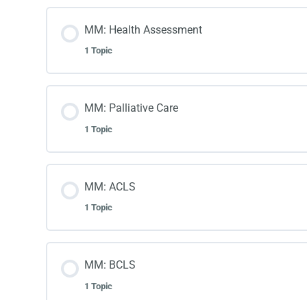
MM: Health Assessment
1 Topic
MM: Palliative Care
1 Topic
MM: ACLS
1 Topic
MM: BCLS
1 Topic