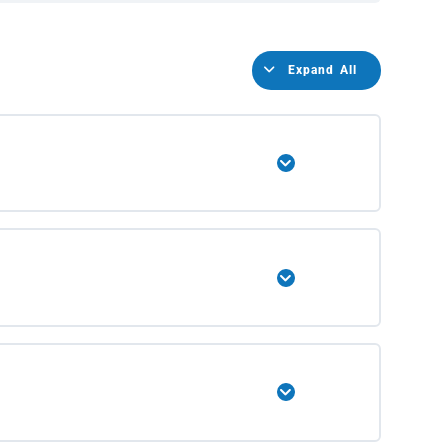
Expand All
Expand
Expand
Expand