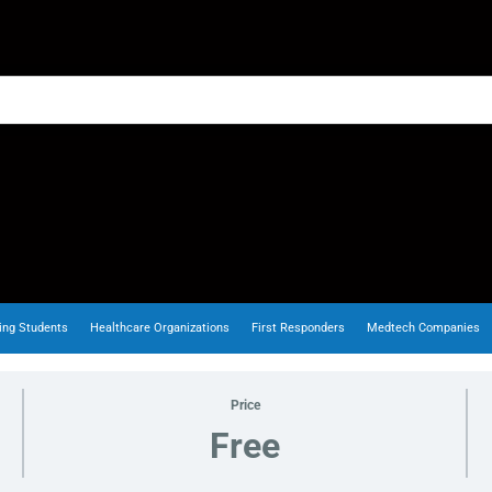
ing Students
Healthcare Organizations
First Responders
Medtech Companies
Price
Free