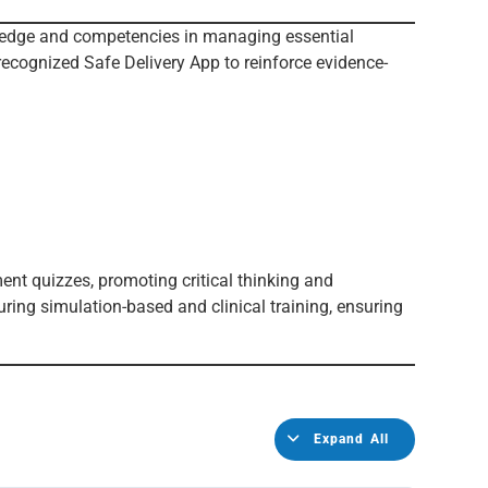
wledge and competencies in managing essential
recognized Safe Delivery App to reinforce evidence-
ent quizzes, promoting critical thinking and
ring simulation-based and clinical training, ensuring
Expand All