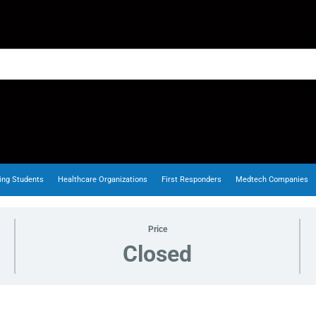
ing Students
Healthcare Organizations
First Responders
Medtech Companies
Price
Closed