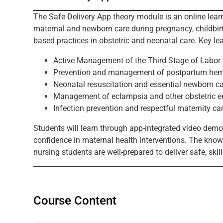
The Safe Delivery App theory module is an online le
maternal and newborn care during pregnancy, childbirth
based practices in obstetric and neonatal care. Key le
Active Management of the Third Stage of Labo
Prevention and management of postpartum he
Neonatal resuscitation and essential newborn c
Management of eclampsia and other obstetric 
Infection prevention and respectful maternity ca
Students will learn through app-integrated video demon
confidence in maternal health interventions. The know
nursing students are well-prepared to deliver safe, skil
Course Content