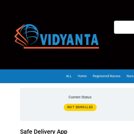
ALL
Home
Registered Nurses
Nurs
Current Status
NOT ENROLLED
Safe Delivery App