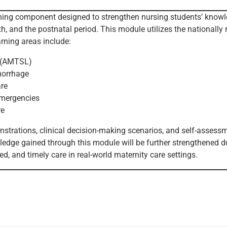
arning component designed to strengthen nursing students’ kno
, and the postnatal period. This module utilizes the nationally 
arning areas include:
r (AMTSL)
morrhage
are
emergencies
re
strations, clinical decision-making scenarios, and self-assessm
ledge gained through this module will be further strengthened du
led, and timely care in real-world maternity care settings.