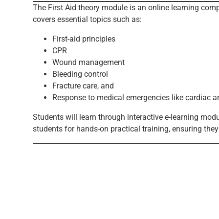
The First Aid theory module is an online learning co
covers essential topics such as:
First-aid principles
CPR
Wound management
Bleeding control
Fracture care, and
Response to medical emergencies like cardiac ar
Students will learn through interactive e-learning mo
students for hands-on practical training, ensuring the