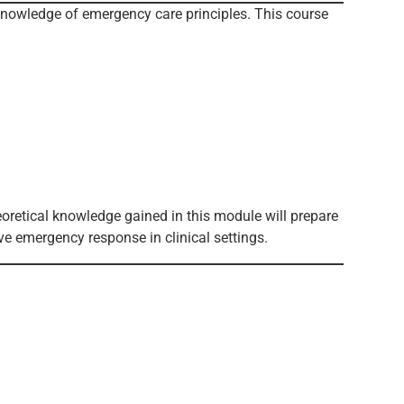
knowledge of emergency care principles. This course
oretical knowledge gained in this module will prepare
ve emergency response in clinical settings.