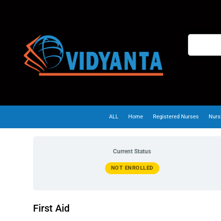
ALL
Home
Registered Nurses
Nurs
Current Status
NOT ENROLLED
First Aid