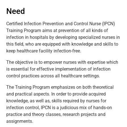
Need
Certified Infection Prevention and Control Nurse (IPCN)
Training Program aims at prevention of all kinds of
infection in hospitals by developing specialized nurses in
this field, who are equipped with knowledge and skills to
keep healthcare facility infection-free.
The objective is to empower nurses with expertise which
is essential for effective implementation of infection
control practices across all healthcare settings.
The Training Program emphasizes on both theoretical
and practical aspects. In order to provide acquired
knowledge, as well as, skills required by nurses for
infection control, IPCN is a judicious mix of hands-on
practice and theory classes, research projects and
assignments.