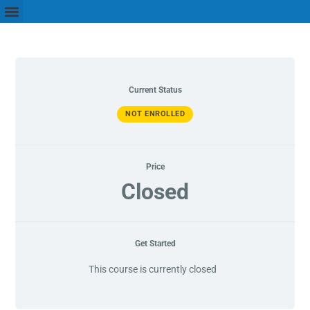
Current Status
NOT ENROLLED
Price
Closed
Get Started
This course is currently closed