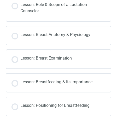
Lesson: Role & Scope of a Lactation
Counselor
Lesson: Breast Anatomy & Physiology
Lesson: Breast Examination
Lesson: Breastfeeding & Its Importance
Lesson: Positioning for Breastfeeding