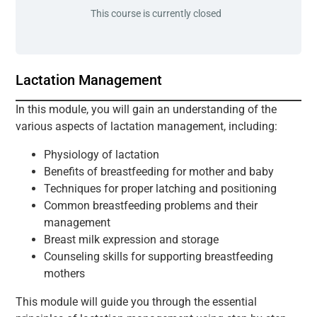
This course is currently closed
Lactation Management
In this module, you will gain an understanding of the
various aspects of lactation management, including:
Physiology of lactation
Benefits of breastfeeding for mother and baby
Techniques for proper latching and positioning
Common breastfeeding problems and their
management
Breast milk expression and storage
Counseling skills for supporting breastfeeding
mothers
This module will guide you through the essential