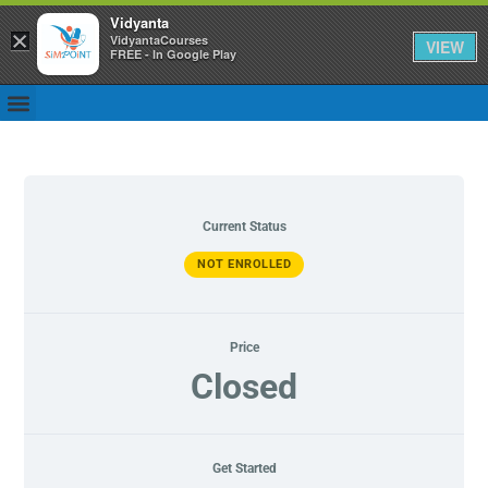
Vidyanta
×
VidyantaCourses
VIEW
FREE - In Google Play
Current Status
NOT ENROLLED
Price
Closed
Get Started