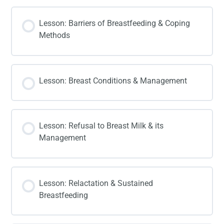
Lesson: Barriers of Breastfeeding & Coping
Methods
Lesson: Breast Conditions & Management
Lesson: Refusal to Breast Milk & its
Management
Lesson: Relactation & Sustained
Breastfeeding