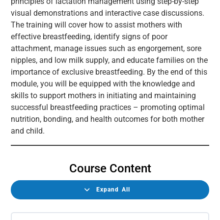
principles of lactation management using step-by-step
visual demonstrations and interactive case discussions.
The training will cover how to assist mothers with
effective breastfeeding, identify signs of poor
attachment, manage issues such as engorgement, sore
nipples, and low milk supply, and educate families on the
importance of exclusive breastfeeding. By the end of this
module, you will be equipped with the knowledge and
skills to support mothers in initiating and maintaining
successful breastfeeding practices – promoting optimal
nutrition, bonding, and health outcomes for both mother
and child.
Course Content
Expand All