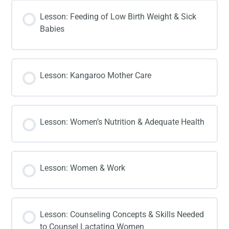
Lesson: Feeding of Low Birth Weight & Sick
Babies
Lesson: Kangaroo Mother Care
Lesson: Women’s Nutrition & Adequate Health
Lesson: Women & Work
Lesson: Counseling Concepts & Skills Needed
to Counsel Lactating Women