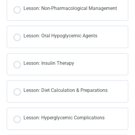
Lesson: Non-Pharmacological Management
Lesson: Oral Hypoglycemic Agents
Lesson: Insulin Therapy
Lesson: Diet Calculation & Preparations
Lesson: Hyperglycemic Complications