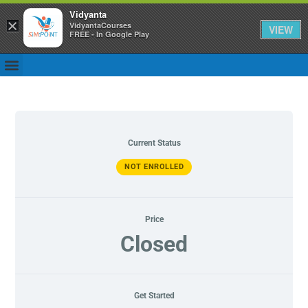
Vidyanta
×
VidyantaCourses
VIEW
FREE - In Google Play
Current Status
NOT ENROLLED
Price
Closed
Get Started