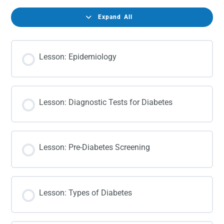
Expand All
Lesson: Epidemiology
Lesson: Diagnostic Tests for Diabetes
Lesson: Pre-Diabetes Screening
Lesson: Types of Diabetes