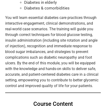
Diabetes in elderly
Diabetes & comorbidities
You will learn essential diabetes care practices through
interactive engagement, clinical demonstrations, and
real-world case scenarios. The training will guide you
through correct techniques for blood glucose testing,
insulin administration (including site rotation and angle
of injection), recognition and immediate response to
blood sugar imbalances, and strategies to prevent
complications such as diabetic neuropathy and foot
ulcers. By the end of this module, you will be equipped
with the knowledge and hands-on skills to deliver safe,
accurate, and patient-centered diabetes care in a clinical
setting, empowering you to contribute to better glycemic
control and improved quality of life for your patients.
Course Content