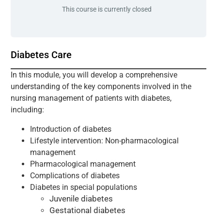
This course is currently closed
Diabetes Care
In this module, you will develop a comprehensive
understanding of the key components involved in the
nursing management of patients with diabetes,
including:
Introduction of diabetes
Lifestyle intervention: Non-pharmacological
management
Pharmacological management
Complications of diabetes
Diabetes in special populations
Juvenile diabetes
Gestational diabetes