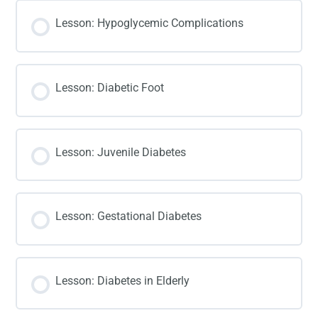
Lesson: Hypoglycemic Complications
Lesson: Diabetic Foot
Lesson: Juvenile Diabetes
Lesson: Gestational Diabetes
Lesson: Diabetes in Elderly