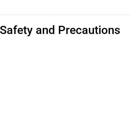
Safety and Precautions