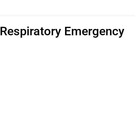
Respiratory Emergency