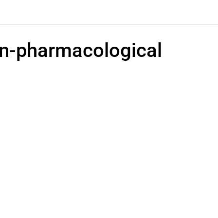
Non-pharmacological