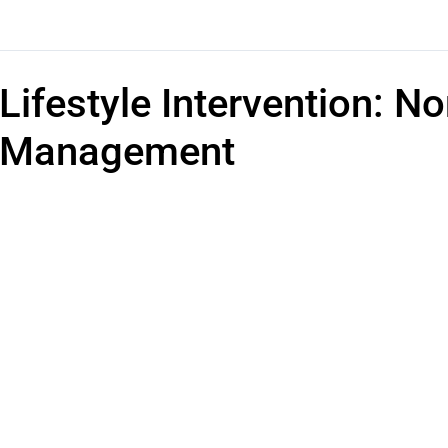
Lifestyle Intervention: 
Management